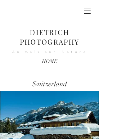
DIETRICH
PHOTOGRAPHY
Animals and Nature
HOME
Switzerland