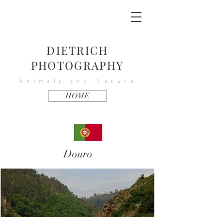
DIETRICH
PHOTOGRAPHY
Animals and Nature
HOME
Douro