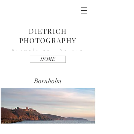
DIETRICH
PHOTOGRAPHY
Animals and Nature
HOME
Bornholm